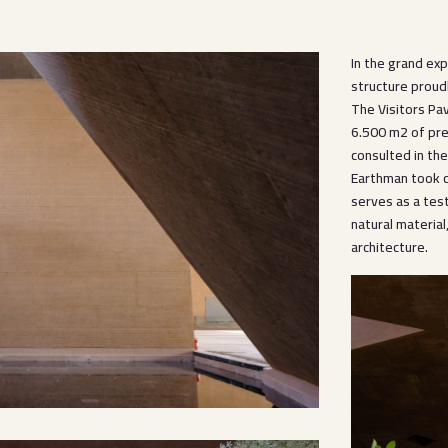
In the grand ex
structure proud
The Visitors Pa
6.500 m2 of pre
consulted in th
Earthman took c
serves as a tes
natural material
architecture.