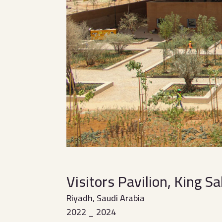
Visitors Pavilion, King 
Riyadh, Saudi Arabia
2022 _ 2024