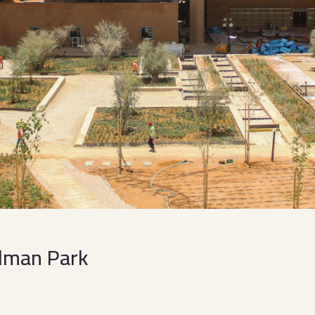
Salman Park