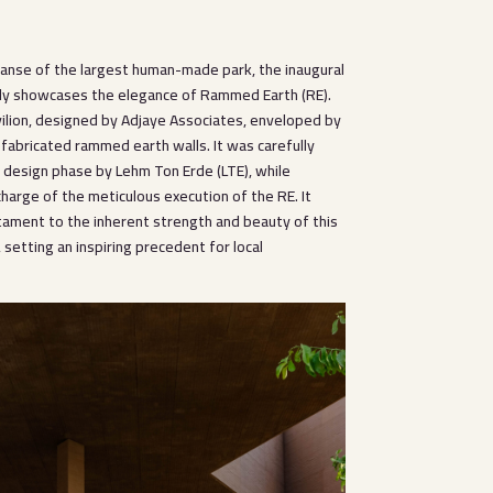
panse of the largest human-made park, the inaugural
ly showcases the elegance of Rammed Earth (RE).
vilion, designed by Adjaye Associates, enveloped by
fabricated rammed earth walls. It was carefully
e design phase by Lehm Ton Erde (LTE), while
harge of the meticulous execution of the RE. It
tament to the inherent strength and beauty of this
, setting an inspiring precedent for local