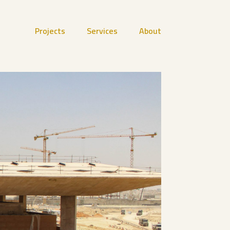
Projects
Services
About