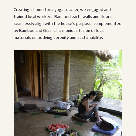
Creating a home for a yoga teacher, we engaged and
trained local workers. Rammed earth walls and floors
seamlessly align with the house’s purpose, complemented
by Bamboo and Gras, a harmonious fusion of local
materials embodying serenity and sustainability.