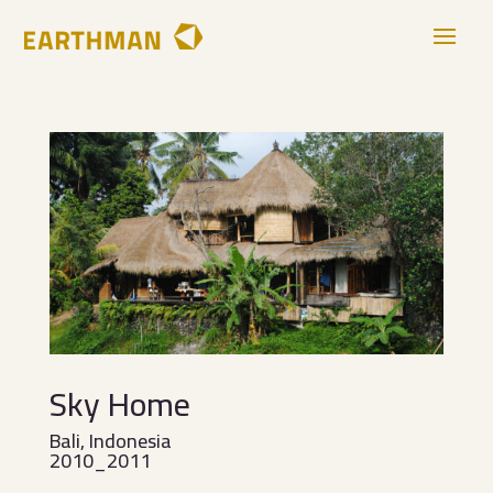
Sky Home
Bali, Indonesia
2010_2011