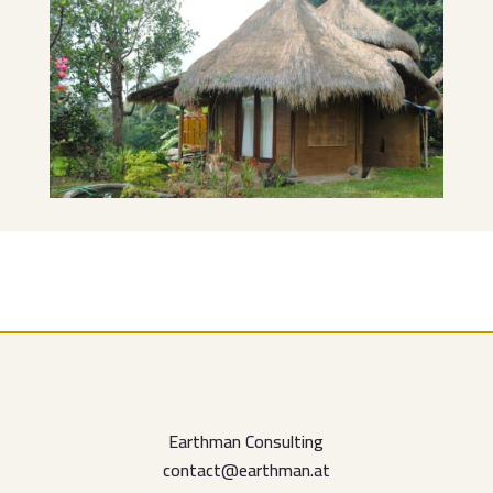
Earthman Consulting
contact@earthman.at