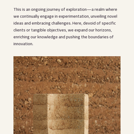
This is an ongoing journey of exploration—a realm where
we continually engage in experimentation, unveiling novel
ideas and embracing challenges. Here, devoid of specific
clients or tangible objectives, we expand our horizons,
enriching our knowledge and pushing the boundaries of
innovation.