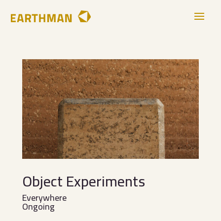
Object Experiments
Everywhere
Ongoing