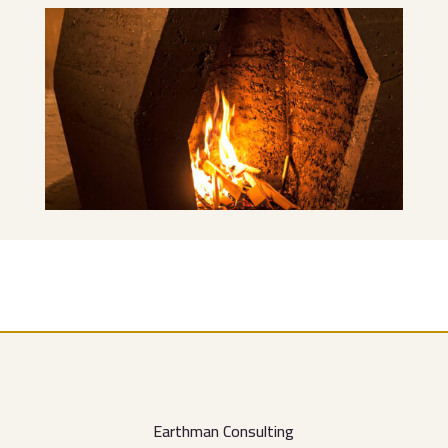
Earthman Consulting