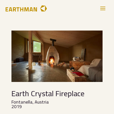
Earth Crystal Fireplace
Fontanella, Austria
2019