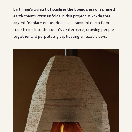
Earthman’s pursuit of pushing the boundaries of rammed
earth construction unfolds in this project. A 24-degree
angled fireplace embedded into a rammed earth floor
transforms into the room’s centerpiece, drawing people
together and perpetually captivating amazed views.