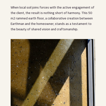
When local soil joins forces with the active engagement of
the client, the result is nothing short of harmony. This 50
m2 rammed earth floor, a collaborative creation between
Earthman and the homeowner, stands as a testament to
the beauty of shared vision and craftsmanship.