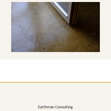
Earthman Consulting