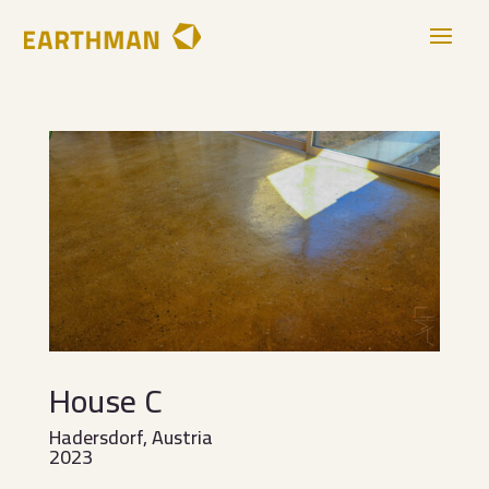
House C
Hadersdorf, Austria
2023