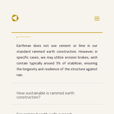
Do you incorporate cement or lime into
your rammed earth construction
process?
Earthman does not use cement or lime in our
standard rammed earth construction. However, in
specific cases, we may utilize erosion brakes, wich
contain typically around 5% of stabilizer, ensuring
the longevity and resilience of the structure against
rain.
How sustainable is rammed earth
construction?