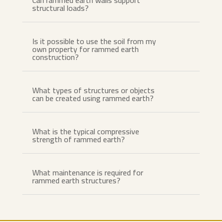
Can rammed earth walls support
structural loads?
Is it possible to use the soil from my
own property for rammed earth
construction?
What types of structures or objects
can be created using rammed earth?
What is the typical compressive
strength of rammed earth?
What maintenance is required for
rammed earth structures?